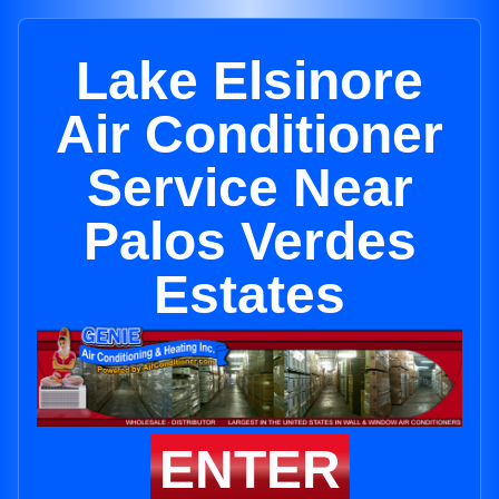
Lake Elsinore
Air Conditioner
Service Near
Palos Verdes
Estates
ENTER