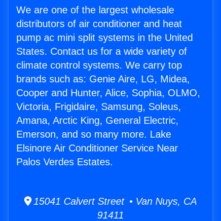
We are one of the largest wholesale
distributors of air conditioner and heat
pump ac mini split systems in the United
States. Contact us for a wide variety of
climate control systems. We carry top
brands such as: Genie Aire, LG, Midea,
Cooper and Hunter, Alice, Sophia, OLMO,
Victoria, Frigidaire, Samsung, Soleus,
Amana, Arctic King, General Electric,
Emerson, and so many more. Lake
Elsinore Air Conditioner Service Near
Palos Verdes Estates.
15041 Calvert Street • Van Nuys, CA
91411