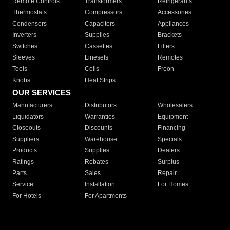
Remote Controls
Transformers
Refrigerants
Thermostats
Compressors
Accessories
Condensers
Capacitors
Appliances
Inverters
Supplies
Brackets
Switches
Cassettes
Filters
Sleeves
Linesets
Remotes
Tools
Coils
Freon
Knobs
Heat Strips
OUR SERVICES
Manufacturers
Distributors
Wholesalers
Liquidators
Warranties
Equipment
Closeouts
Discounts
Financing
Suppliers
Warehouse
Specials
Products
Supplies
Dealers
Ratings
Rebates
Surplus
Parts
Sales
Repair
Service
Installation
For Homes
For Hotels
For Apartments