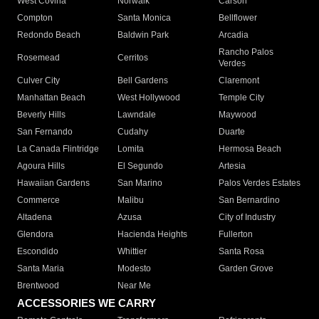
West Covina
Norwalk
Carson
Compton
Santa Monica
Bellflower
Redondo Beach
Baldwin Park
Arcadia
Rancho Palos
Rosemead
Cerritos
Verdes
Culver City
Bell Gardens
Claremont
Manhattan Beach
West Hollywood
Temple City
Beverly Hills
Lawndale
Maywood
San Fernando
Cudahy
Duarte
La Canada Flintridge
Lomita
Hermosa Beach
Agoura Hills
El Segundo
Artesia
Hawaiian Gardens
San Marino
Palos Verdes Estates
Commerce
Malibu
San Bernardino
Altadena
Azusa
City of Industry
Glendora
Hacienda Heights
Fullerton
Escondido
Whittier
Santa Rosa
Santa Maria
Modesto
Garden Grove
Brentwood
Near Me
ACCESSORIES WE CARRY