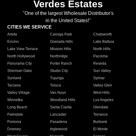
Verdes Estates
"One of the largest Wholesale Distributor's
in the United States!"
CITIES WE SERVICE
Arleta
Canoga Park
Chatsworth
Encino
Granada Hills
Lake Balboa
Lake View Terrace
Mission Hills
North Hills
North Hollywood
Northridge
Pacoima
Panorama City
Porter Ranch
Reseda
Sherman Oaks
Studio City
Sun Valley
Sunland
Tujunga
Sylmar
Tarzana
Toluca
Valley Glen
Valley Village
Van Nuys
West Hills
Winnetka
Woodland Hills
Los Angeles
Long Beach
Santa Clarita
Glendale
Palmdale
Lancaster
Torrance
Pomona
Pasadena
Burbank
Downey
Inglewood
El Monte