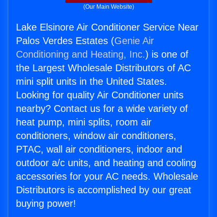
(Our Main Website)
Lake Elsinore Air Conditioner Service Near
Palos Verdes Estates (
Genie Air
Conditioning and Heating, Inc.
) is one of
the Largest Wholesale Distributors of AC
mini split units in the United States.
Looking for quality Air Conditioner units
nearby? Contact us for a wide variety of
heat pump, mini splits, room air
conditioners, window air conditioners,
PTAC, wall air conditioners, indoor and
outdoor a/c units, and heating and cooling
accessories for your AC needs. Wholesale
Distributors is accomplished by our great
buying power!