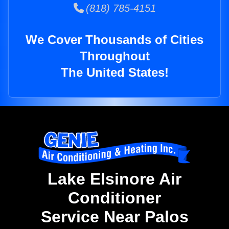
(818) 785-4151
We Cover Thousands of Cities
Throughout
The United States!
Lake Elsinore Air
Conditioner
Service Near Palos