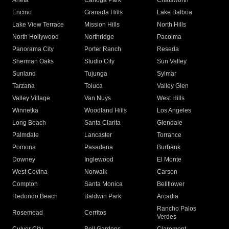
Arleta
Canoga Park
Chatsworth
Encino
Granada Hills
Lake Balboa
Lake View Terrace
Mission Hills
North Hills
North Hollywood
Northridge
Pacoima
Panorama City
Porter Ranch
Reseda
Sherman Oaks
Studio City
Sun Valley
Sunland
Tujunga
Sylmar
Tarzana
Toluca
Valley Glen
Valley Village
Van Nuys
West Hills
Winnetka
Woodland Hills
Los Angeles
Long Beach
Santa Clarita
Glendale
Palmdale
Lancaster
Torrance
Pomona
Pasadena
Burbank
Downey
Inglewood
El Monte
West Covina
Norwalk
Carson
Compton
Santa Monica
Bellflower
Redondo Beach
Baldwin Park
Arcadia
Rancho Palos
Rosemead
Cerritos
Verdes