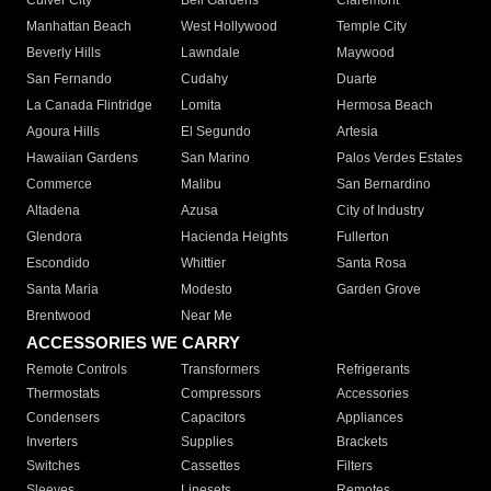
Culver City
Bell Gardens
Claremont
Manhattan Beach
West Hollywood
Temple City
Beverly Hills
Lawndale
Maywood
San Fernando
Cudahy
Duarte
La Canada Flintridge
Lomita
Hermosa Beach
Agoura Hills
El Segundo
Artesia
Hawaiian Gardens
San Marino
Palos Verdes Estates
Commerce
Malibu
San Bernardino
Altadena
Azusa
City of Industry
Glendora
Hacienda Heights
Fullerton
Escondido
Whittier
Santa Rosa
Santa Maria
Modesto
Garden Grove
Brentwood
Near Me
ACCESSORIES WE CARRY
Remote Controls
Transformers
Refrigerants
Thermostats
Compressors
Accessories
Condensers
Capacitors
Appliances
Inverters
Supplies
Brackets
Switches
Cassettes
Filters
Sleeves
Linesets
Remotes