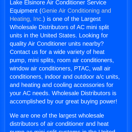
Lake Elsinore Air Conditioner Service
Equipment (
Genie Air Conditioning and
Heating, Inc.
) is one of the Largest
Wholesale Distributors of AC mini split
units in the United States. Looking for
quality Air Conditioner units nearby?
Contact us for a wide variety of heat
pump, mini splits, room air conditioners,
window air conditioners, PTAC, wall air
conditioners, indoor and outdoor a/c units,
and heating and cooling accessories for
your AC needs. Wholesale Distributors is
accomplished by our great buying power!
We are one of the largest wholesale
distributors of air conditioner and heat