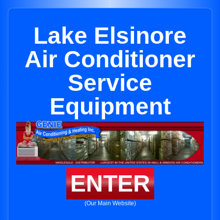
Lake Elsinore
Air Conditioner
Service
Equipment
ENTER
(Our Main Website)