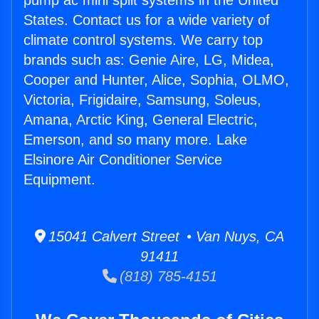
pump ac mini split systems in the United
States. Contact us for a wide variety of
climate control systems. We carry top
brands such as: Genie Aire, LG, Midea,
Cooper and Hunter, Alice, Sophia, OLMO,
Victoria, Frigidaire, Samsung, Soleus,
Amana, Arctic King, General Electric,
Emerson, and so many more. Lake
Elsinore Air Conditioner Service
Equipment.
15041 Calvert Street • Van Nuys, CA
91411
(818) 785-4151