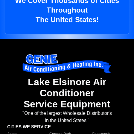
We Cover Thousands of Cities
Throughout
The United States!
Lake Elsinore Air
Conditioner
Service Equipment
"One of the largest Wholesale Distributor's
in the United States!"
CITIES WE SERVICE