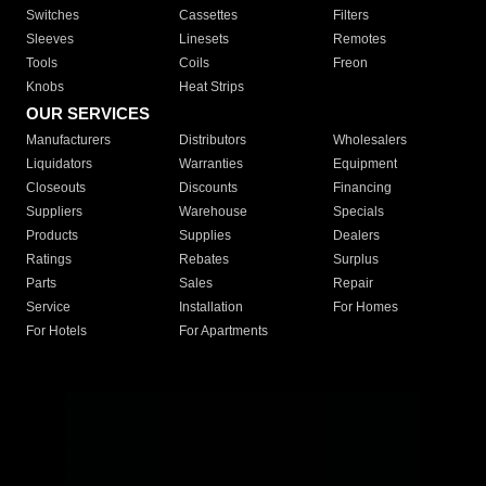
Switches
Cassettes
Filters
Sleeves
Linesets
Remotes
Tools
Coils
Freon
Knobs
Heat Strips
OUR SERVICES
Manufacturers
Distributors
Wholesalers
Liquidators
Warranties
Equipment
Closeouts
Discounts
Financing
Suppliers
Warehouse
Specials
Products
Supplies
Dealers
Ratings
Rebates
Surplus
Parts
Sales
Repair
Service
Installation
For Homes
For Hotels
For Apartments