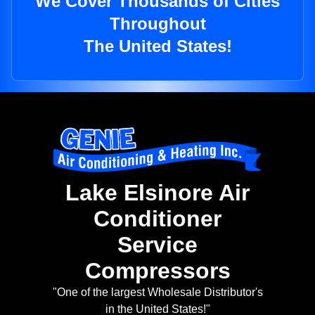
We Cover Thousands of Cities
Throughout
The United States!
Lake Elsinore Air
Conditioner
Service
Compressors
"One of the largest Wholesale Distributor's
in the United States!"