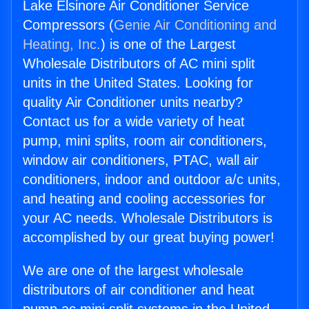
Lake Elsinore Air Conditioner Service
Compressors (
Genie Air Conditioning and
Heating, Inc.
) is one of the Largest
Wholesale Distributors of AC mini split
units in the United States. Looking for
quality Air Conditioner units nearby?
Contact us for a wide variety of heat
pump, mini splits, room air conditioners,
window air conditioners, PTAC, wall air
conditioners, indoor and outdoor a/c units,
and heating and cooling accessories for
your AC needs. Wholesale Distributors is
accomplished by our great buying power!
We are one of the largest wholesale
distributors of air conditioner and heat