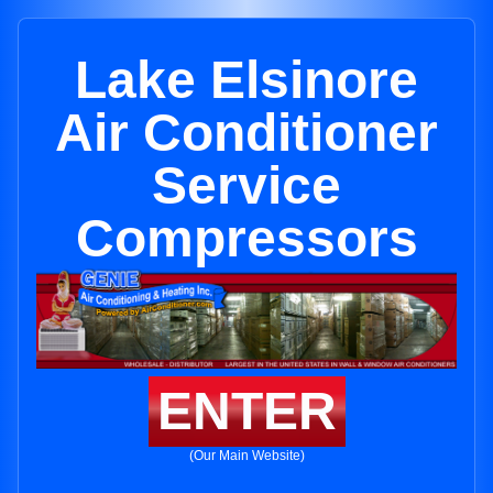
Lake Elsinore
Air Conditioner
Service
Compressors
ENTER
(Our Main Website)