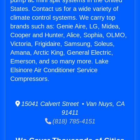
pump ac mini split systems in the United
States. Contact us for a wide variety of
climate control systems. We carry top
brands such as: Genie Aire, LG, Midea,
Cooper and Hunter, Alice, Sophia, OLMO,
Victoria, Frigidaire, Samsung, Soleus,
Amana, Arctic King, General Electric,
Emerson, and so many more. Lake
Elsinore Air Conditioner Service
Compressors.
15041 Calvert Street • Van Nuys, CA
91411
(818) 785-4151