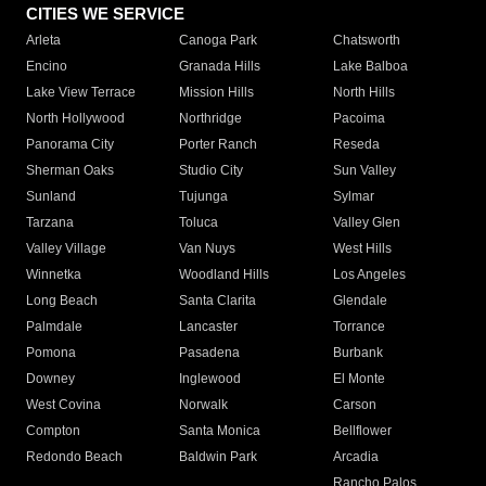
CITIES WE SERVICE
Arleta
Canoga Park
Chatsworth
Encino
Granada Hills
Lake Balboa
Lake View Terrace
Mission Hills
North Hills
North Hollywood
Northridge
Pacoima
Panorama City
Porter Ranch
Reseda
Sherman Oaks
Studio City
Sun Valley
Sunland
Tujunga
Sylmar
Tarzana
Toluca
Valley Glen
Valley Village
Van Nuys
West Hills
Winnetka
Woodland Hills
Los Angeles
Long Beach
Santa Clarita
Glendale
Palmdale
Lancaster
Torrance
Pomona
Pasadena
Burbank
Downey
Inglewood
El Monte
West Covina
Norwalk
Carson
Compton
Santa Monica
Bellflower
Redondo Beach
Baldwin Park
Arcadia
Rancho Palos