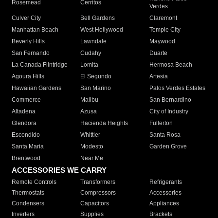
Rosemead
Cerritos
Verdes
Culver City
Bell Gardens
Claremont
Manhattan Beach
West Hollywood
Temple City
Beverly Hills
Lawndale
Maywood
San Fernando
Cudahy
Duarte
La Canada Flintridge
Lomita
Hermosa Beach
Agoura Hills
El Segundo
Artesia
Hawaiian Gardens
San Marino
Palos Verdes Estates
Commerce
Malibu
San Bernardino
Altadena
Azusa
City of Industry
Glendora
Hacienda Heights
Fullerton
Escondido
Whittier
Santa Rosa
Santa Maria
Modesto
Garden Grove
Brentwood
Near Me
ACCESSORIES WE CARRY
Remote Controls
Transformers
Refrigerants
Thermostats
Compressors
Accessories
Condensers
Capacitors
Appliances
Inverters
Supplies
Brackets